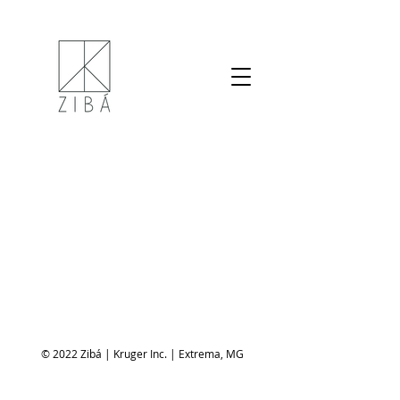
© 2022 Zibá | Kruger Inc. | Extrema, MG